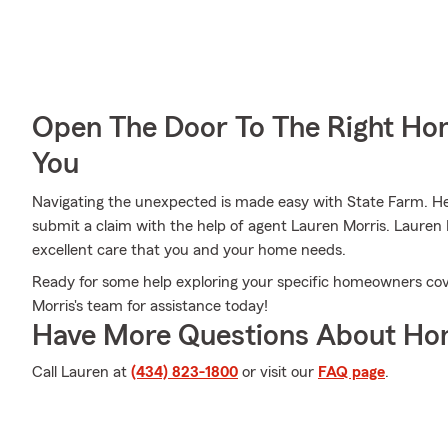
Open The Door To The Right Ho
You
Navigating the unexpected is made easy with State Farm. Here
submit a claim with the help of agent Lauren Morris. Lauren 
excellent care that you and your home needs.
Ready for some help exploring your specific homeowners cov
Morris's team for assistance today!
Have More Questions About Ho
Call Lauren at
(434) 823-1800
or visit our
FAQ page
.