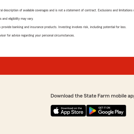
neral description of available coverages and is not a statement of contract. Exclusions and limitations
 and eligibility may vary.
rovide banking and insurance products. Investing involves risk, including potential for loss.
advisor for advice regarding your personal circumstances.
Download the State Farm mobile ap