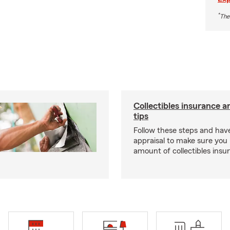
*
The
Collectibles insurance a
tips
Follow these steps and have
appraisal to make sure you 
amount of collectibles insu