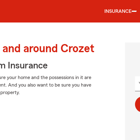
INSURANCE
 and around Crozet
m Insurance
ure your home and the possessions in it are
nt. And you also want to be sure you have
 property.