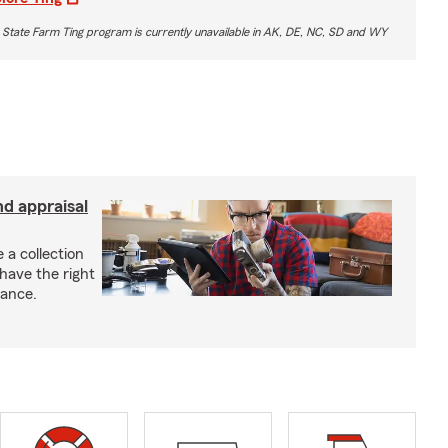
 State Farm Ting program is currently unavailable in AK, DE, NC, SD and WY
nd appraisal
 a collection
have the right
rance.