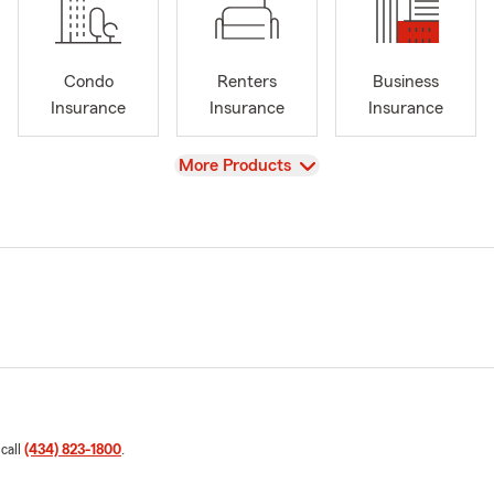
Condo
Renters
Business
Insurance
Insurance
Insurance
View
More Products
 call
(434) 823-1800
.