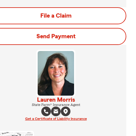
File a Claim
Send Payment
Lauren Morris
State Farm® Insurance Agent
Get a Certificate of Liability Insurance