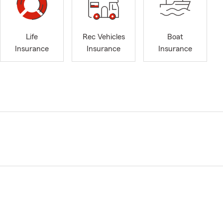
Life
Rec Vehicles
Boat
Insurance
Insurance
Insurance