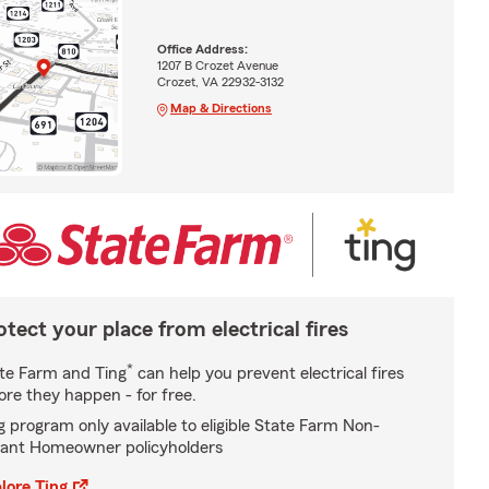
Office Address:
1207 B Crozet Avenue
Crozet, VA 22932-3132
Map & Directions
otect your place from electrical fires
*
te Farm and Ting
can help you prevent electrical fires
ore they happen - for free.
g program only available to eligible State Farm Non-
ant Homeowner policyholders
lore Ting