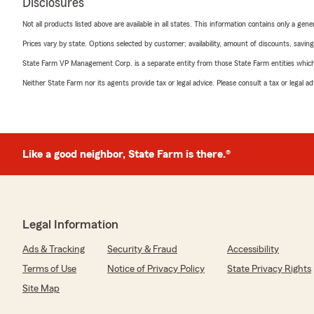
Disclosures
Not all products listed above are available in all states. This information contains only a ge
Prices vary by state. Options selected by customer; availability, amount of discounts, savings
State Farm VP Management Corp. is a separate entity from those State Farm entities which p
Neither State Farm nor its agents provide tax or legal advice. Please consult a tax or legal 
Like a good neighbor, State Farm is there.®
Legal Information
Ads & Tracking
Security & Fraud
Accessibility
Terms of Use
Notice of Privacy Policy
State Privacy Rights
Site Map