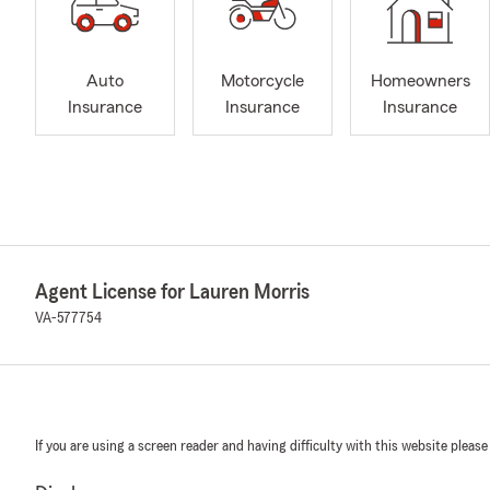
Auto
Motorcycle
Homeowners
Insurance
Insurance
Insurance
Agent License for Lauren Morris
VA-577754
If you are using a screen reader and having difficulty with this website please