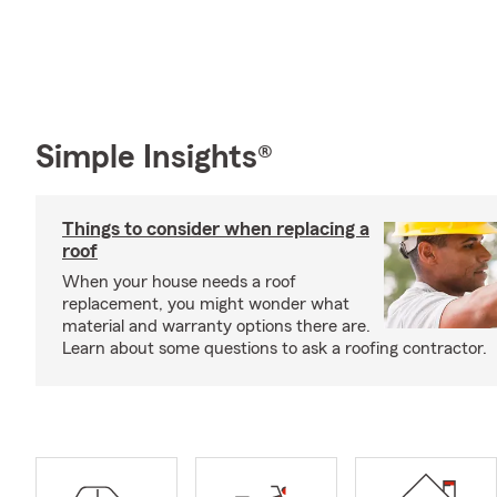
Simple Insights®
Things to consider when replacing a
roof
When your house needs a roof
replacement, you might wonder what
material and warranty options there are.
Learn about some questions to ask a roofing contractor.