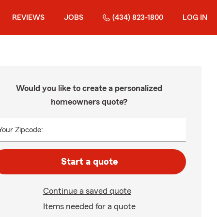
REVIEWS
JOBS
(434) 823-1800
LOG IN
Would you like to create a personalized
homeowners quote?
Your Zipcode:
Start a quote
Continue a saved quote
Items needed for a quote