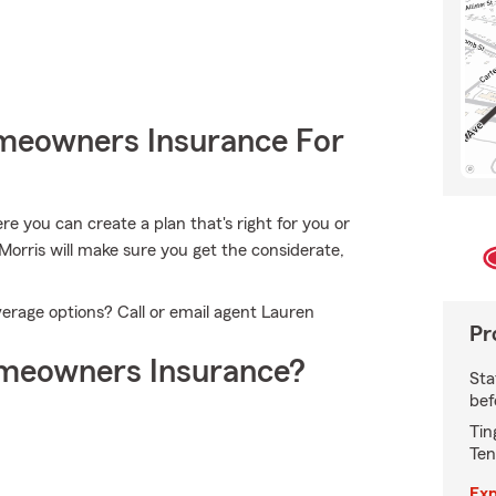
meowners Insurance For
 you can create a plan that's right for you or
Morris will make sure you get the considerate,
erage options? Call or email agent Lauren
Pr
meowners Insurance?
Sta
bef
Tin
Ten
Exp