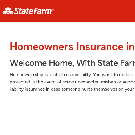
Homeowners Insurance in
Welcome Home, With State Far
Homeownership is a lot of responsibility. You want to make s
protected in the event of some unexpected mishap or accide
liability insurance in case someone hurts themselves on your