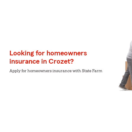
Looking for homeowners
insurance in Crozet?
Apply for homeowners insurance with State Farm