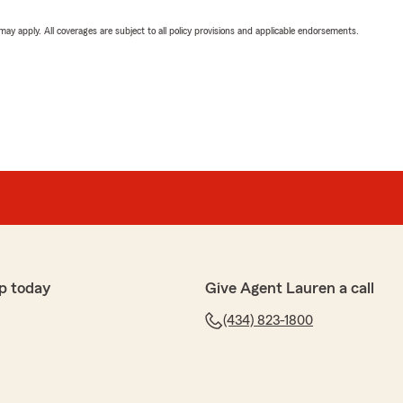
 may apply. All coverages are subject to all policy provisions and applicable endorsements.
p today
Give Agent Lauren a call
(434) 823-1800