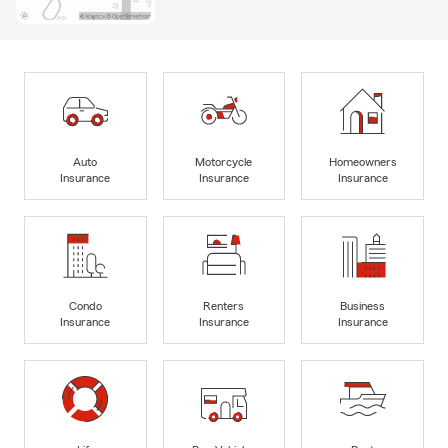
Auto
Motorcycle
Homeowners
Insurance
Insurance
Insurance
Condo
Renters
Business
Insurance
Insurance
Insurance