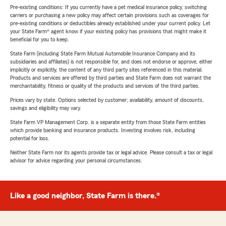
Pre-existing conditions: If you currently have a pet medical insurance policy, switching
carriers or purchasing a new policy may affect certain provisions such as coverages for
pre-existing conditions or deductibles already established under your current policy. Let
your State Farm® agent know if your existing policy has provisions that might make it
beneficial for you to keep.
State Farm (including State Farm Mutual Automobile Insurance Company and its
subsidiaries and affiliates) is not responsible for, and does not endorse or approve, either
implicitly or explicitly, the content of any third party sites referenced in this material.
Products and services are offered by third parties and State Farm does not warrant the
merchantability, fitness or quality of the products and services of the third parties.
Prices vary by state. Options selected by customer; availability, amount of discounts,
savings and eligibility may vary.
State Farm VP Management Corp. is a separate entity from those State Farm entities
which provide banking and insurance products. Investing involves risk, including
potential for loss.
Neither State Farm nor its agents provide tax or legal advice. Please consult a tax or legal
advisor for advice regarding your personal circumstances.
Like a good neighbor, State Farm is there.®