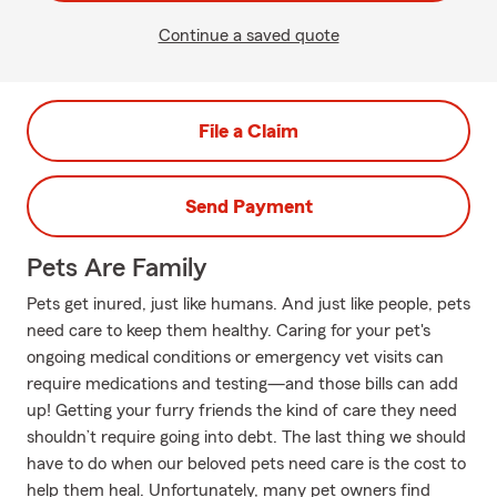
Continue a saved quote
File a Claim
Send Payment
Pets Are Family
Pets get inured, just like humans. And just like people, pets
need care to keep them healthy. Caring for your pet's
ongoing medical conditions or emergency vet visits can
require medications and testing—and those bills can add
up! Getting your furry friends the kind of care they need
shouldn’t require going into debt. The last thing we should
have to do when our beloved pets need care is the cost to
help them heal. Unfortunately, many pet owners find