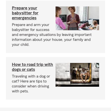
Prepare your
babysitter for
emergencies
Prepare and arm your
babysitter for success
and emergency situations by leaving important
information about your house, your family and
your child.
How to road trip with
dogs or cats
Traveling with a dog or
cat? Here are tips to
consider when driving
with pets.