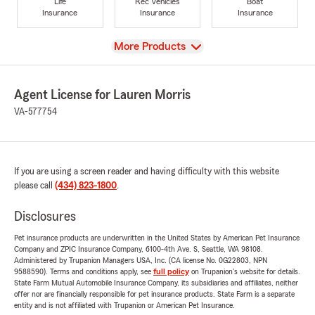
Life
Rec Vehicles
Boat
Insurance
Insurance
Insurance
View
More Products
Agent License for Lauren Morris
VA-577754
If you are using a screen reader and having difficulty with this website
please call
(434) 823-1800
.
Disclosures
Pet insurance products are underwritten in the United States by American Pet Insurance
Company and ZPIC Insurance Company, 6100-4th Ave. S, Seattle, WA 98108.
Administered by Trupanion Managers USA, Inc. (CA license No. 0G22803, NPN
9588590). Terms and conditions apply, see
full policy
on Trupanion's website for details.
State Farm Mutual Automobile Insurance Company, its subsidiaries and affiliates, neither
offer nor are financially responsible for pet insurance products. State Farm is a separate
entity and is not affiliated with Trupanion or American Pet Insurance.