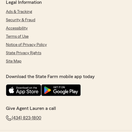
Legal Information
Ads & Tracking
Security & Fraud
Accessibility
Terms of Use
Notice of Privacy Policy
State Privacy Rights
Site Map
Download the State Farm mobile app today
Give Agent Lauren a call
(434) 823-1800