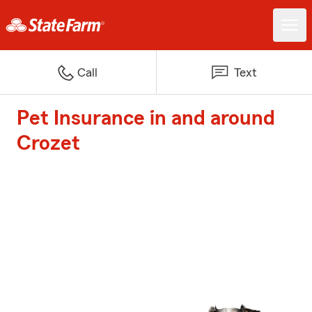
Call
Text
Pet Insurance in and around
Crozet