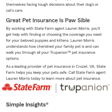
themselves facing tough decisions about their dog’s or
cat’s care.
Great Pet Insurance Is Paw Sible
By working with State Farm agent Lauren Morris, you’ll
get help with finding or choosing the coverage you need
for your beloved puppies and kittens. Lauren Morris
understands how cherished your family pet is and can
walk you through all your Trupanion™ pet insurance
options.
As a leading provider of pet insurance in Crozet, VA, State
Farm helps you keep your pets safe. Call State Farm agent
Lauren Morris today to learn more about pet insurance.
Simple Insights®