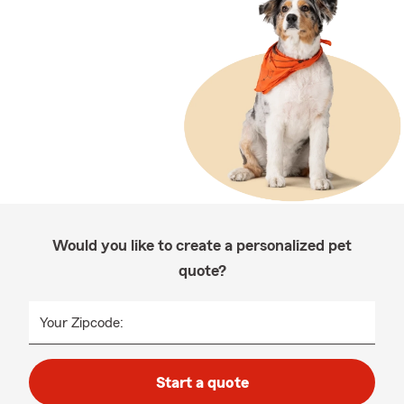
Would you like to create a personalized pet
quote?
Your Zipcode:
Start a quote