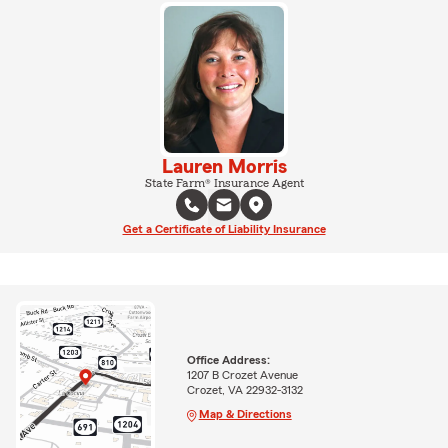
Lauren Morris
State Farm® Insurance Agent
Get a Certificate of Liability Insurance
Office Address:
1207 B Crozet Avenue
Crozet, VA 22932-3132
Map & Directions